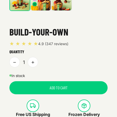
BUILD-YOUR-OWN
★ ★ ★ ★ ★
4.9 (347 reviews)
QUANTITY
−
+
1
In stock
ADD TO CART
Free US Shipping
Frozen Delivery