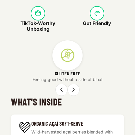
TikTok-Worthy
Gut Friendly
Unboxing
GLUTEN FREE
Feeling good without a side of bloat
WHAT'S INSIDE
💜
ORGANIC AÇAÍ SOFT-SERVE
Wild-harvested açaí berries blended with