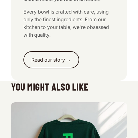
Every bowl is crafted with care, using
only the finest ingredients. From our
kitchen to your table, we're obsessed
with quality.
→
Read our story
YOU MIGHT ALSO LIKE