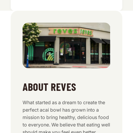
ABOUT REVES
What started as a dream to create the
perfect acai bowl has grown into a
mission to bring healthy, delicious food
to everyone. We believe that eating well
should make you feel even better.