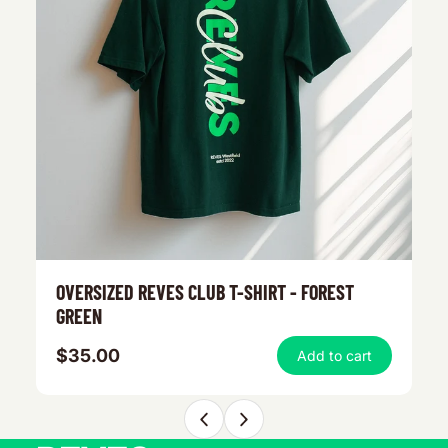
OVERSIZED REVES CLUB T-SHIRT - FOREST
R
GREEN
$35.00
$
Add to cart