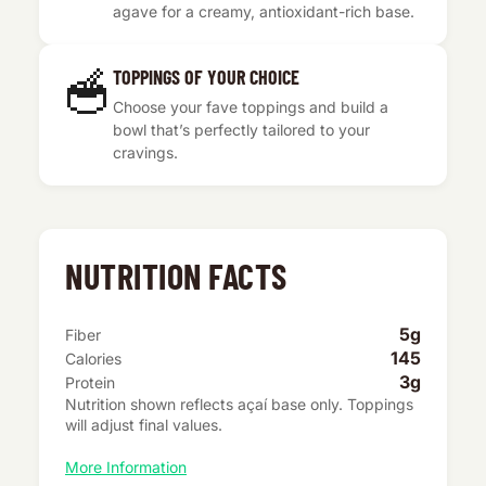
agave for a creamy, antioxidant-rich base.
🥣
TOPPINGS OF YOUR CHOICE
Choose your fave toppings and build a
bowl that’s perfectly tailored to your
cravings.
NUTRITION FACTS
5g
Fiber
145
Calories
3g
Protein
Nutrition shown reflects açaí base only. Toppings
will adjust final values.
More Information