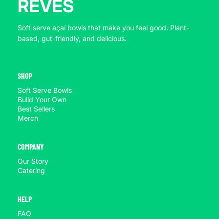
REVES
Soft serve açaí bowls that make you feel good. Plant-
based, gut-friendly, and delicious.
SHOP
Soft Serve Bowls
Build Your Own
Best Sellers
Merch
COMPANY
Our Story
Catering
HELP
FAQ