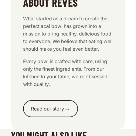
ABOUT REVES
What started as a dream to create the
perfect acai bowl has grown into a
mission to bring healthy, delicious food
to everyone. We believe that eating well
should make you feel even better.
Every bowl is crafted with care, using
only the finest ingredients. From our
kitchen to your table, we're obsessed
with quality.
→
Read our story
YOU MIGHT ALSO LIKE