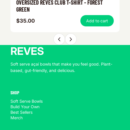
OVERSIZED REVES CLUB T-SHIRT - FOREST
R
GREEN
$35.00
$
Add to cart
REVES
Soft serve açaí bowls that make you feel good. Plant-
based, gut-friendly, and delicious.
SHOP
Soft Serve Bowls
Build Your Own
Best Sellers
Merch