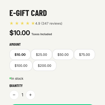
E-GIFT CARD
★ ★ ★ ★ ★
4.9 (347 reviews)
$10.00
Taxes Included
AMOUNT
$10.00
$25.00
$50.00
$75.00
$100.00
$200.00
In stock
QUANTITY
−
+
1