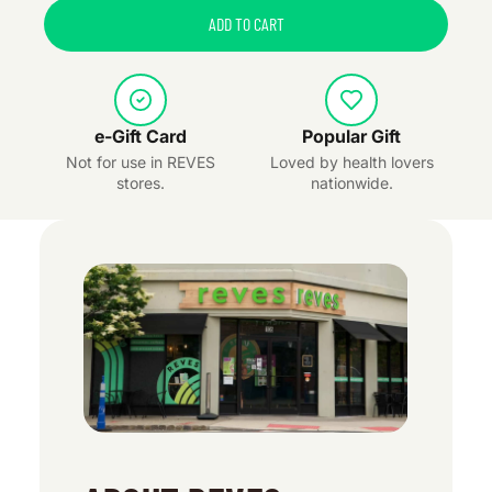
ADD TO CART
e-Gift Card
Popular Gift
Not for use in REVES
Loved by health lovers
stores.
nationwide.