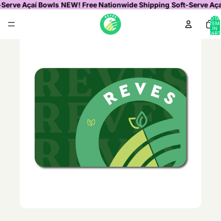
-Serve Açaí Bowls
NEW! Free Nationwide Shipping
Soft-Serve Aça
TOTA
ITEM
IN
CART
0