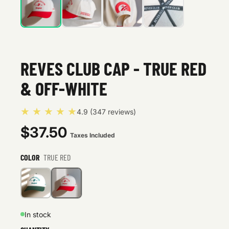
REVES CLUB CAP - TRUE RED
& OFF-WHITE
★ ★ ★ ★ ★
4.9 (347 reviews)
$37.50
Taxes Included
COLOR
TRUE RED
In stock