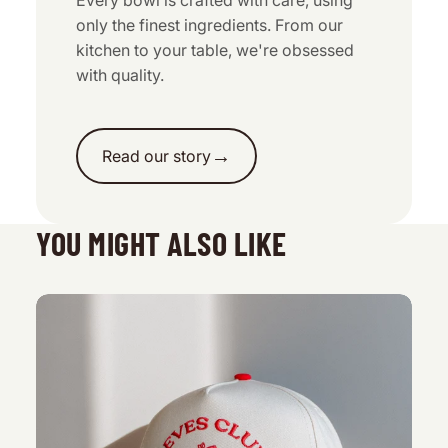
Every bowl is crafted with care, using
only the finest ingredients. From our
kitchen to your table, we're obsessed
with quality.
→
Read our story
YOU MIGHT ALSO LIKE