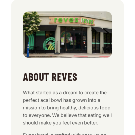
ABOUT REVES
What started as a dream to create the
perfect acai bowl has grown into a
mission to bring healthy, delicious food
to everyone. We believe that eating well
should make you feel even better.