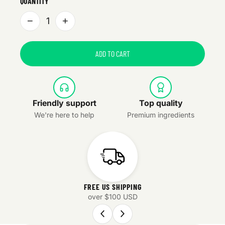
QUANTITY
−
+
1
ADD TO CART
Friendly support
Top quality
We're here to help
Premium ingredients
FREE US SHIPPING
over $100 USD