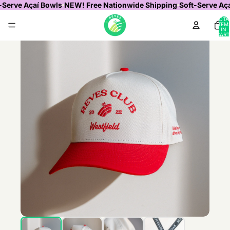
-Serve Açaí Bowls
NEW! Free Nationwide Shipping
Soft-Serve Aç
TOTA
ITEM
IN
CART
0