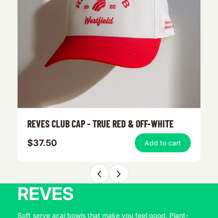
REVES CLUB CAP - TRUE RED & OFF-WHITE
O
$37.50
$
Add to cart
REVES
Soft serve açaí bowls that make you feel good. Plant-