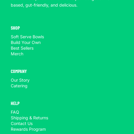
based, gut-friendly, and delicious.
SHOP
Soft Serve Bowls
Build Your Own
Best Sellers
Merch
COMPANY
Our Story
Catering
HELP
FAQ
Shipping & Returns
Contact Us
Rewards Program